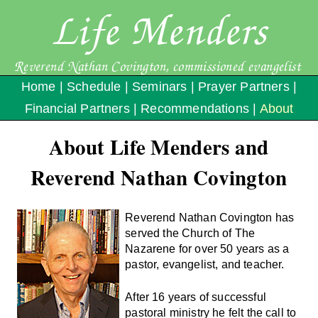
Life Menders
Reverend Nathan Covington, commissioned evangelist
Home
|
Schedule
|
Seminars
|
Prayer Partners
|
Financial Partners
|
Recommendations
|
About
About Life Menders and
Reverend Nathan Covington
Reverend Nathan Covington has
served the Church of The
Nazarene for over 50 years as a
pastor, evangelist, and teacher.
After 16 years of successful
pastoral ministry he felt the call to