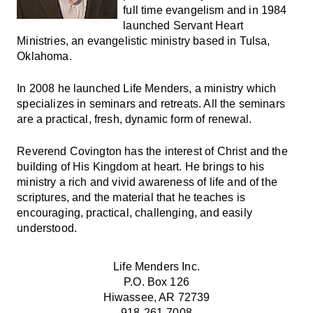
full time evangelism and in 1984
launched Servant Heart
Ministries, an evangelistic ministry based in Tulsa,
Oklahoma.
In 2008 he launched Life Menders, a ministry which
specializes in seminars and retreats. All the seminars
are a practical, fresh, dynamic form of renewal.
Reverend Covington has the interest of Christ and the
building of His Kingdom at heart. He brings to his
ministry a rich and vivid awareness of life and of the
scriptures, and the material that he teaches is
encouraging, practical, challenging, and easily
understood.
Life Menders Inc.
P.O. Box 126
Hiwassee, AR 72739
918-261-7008